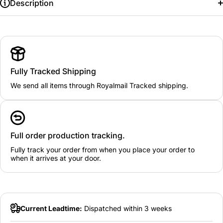
Description
Fully Tracked Shipping
We send all items through Royalmail Tracked shipping.
Full order production tracking.
Fully track your order from when you place your order to
when it arrives at your door.
Current Leadtime:
Dispatched within 3 weeks