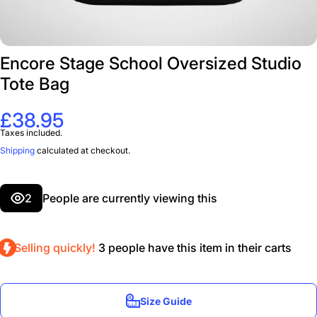
Encore Stage School Oversized Studio
Tote Bag
£38.95
Taxes included.
Shipping
calculated at checkout.
2
People are currently viewing this
Selling quickly!
3
people have this item in their carts
Size Guide