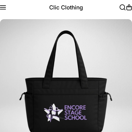
Skip to content
Clic Clothing