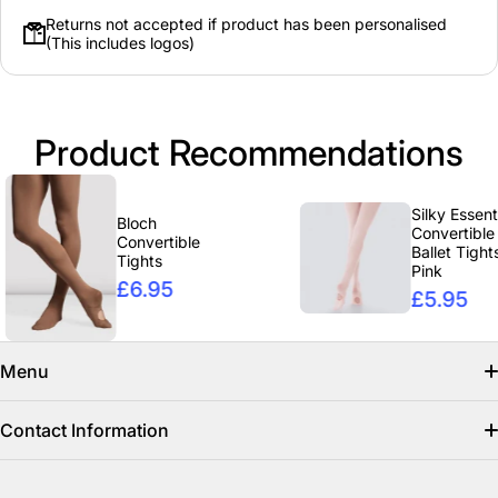
Returns not accepted if product has been personalised
(This includes logos)
Product Recommendations
Silky Essentials
Bloch
Convertible
Convertible
Ballet Tights -
Tights
Pink
£6.95
£5.95
Menu
Search
Contact Information
Find us on facebook
info@clicclothing.co.uk