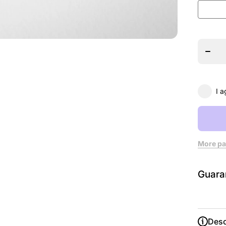
Decrea
quanti
for 15
Stag
Acade
T-shir
I a
More pa
Guara
Desc