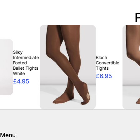
diate
Bloch
Convertible
Tights
Tights
£6.95
5
Menu