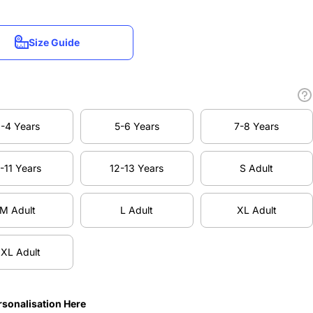
Size Guide
Size Guide
-4 Years
5-6 Years
7-8 Years
-4 Years
5-6 Years
7-8 Years
-11 Years
12-13 Years
S Adult
-11 Years
12-13 Years
S Adult
M Adult
L Adult
XL Adult
M Adult
L Adult
XL Adult
XL Adult
XL Adult
rsonalisation Here