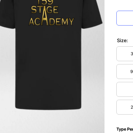
Size:
3
3
9
9
2
2
Type Pe