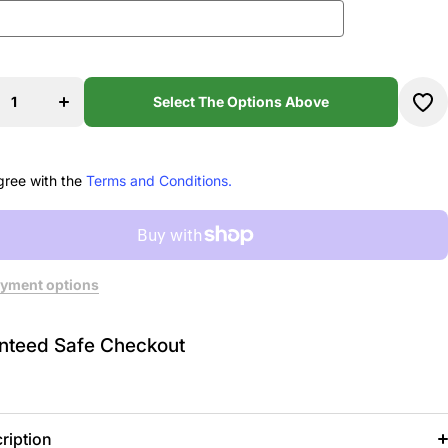
se
Increase
ty
quantity
9
for 159
Select The Options Above
e
Stage
my
Academy
t
T-shirt
gree with the
Terms and Conditions.
yment options
nteed Safe Checkout
ription