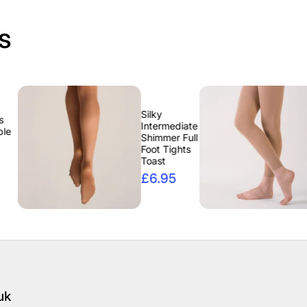
s
Silky
Silky
Intermediate
Intermedi
Shimmer Full
Footless
Foot Tights
Tights Ta
Toast
£6.95
£6.95
uk