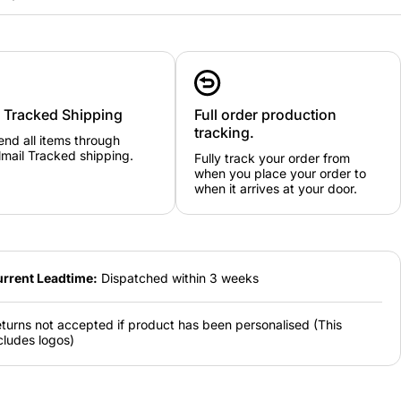
y Tracked Shipping
Full order production
e guide: 3/4
5/6
7/8
9/11
12/13
14/15
tracking.
nd all items through
mail Tracked shipping.
Fully track your order from
ze guide:
when you place your order to
M
L
XL
2XL
3XL
when it arrives at your door.
rrent Leadtime:
Dispatched within 3 weeks
turns not accepted if product has been personalised (This
cludes logos)