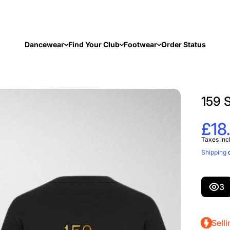
Dancewear
Find Your Club
Footwear
Order Status
159 
£18
Taxes inc
Shipping
c
3
Selli