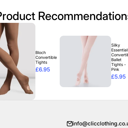
Product Recommendation
Silky
Essentials
Bloch
Convertible
Convertible
Ballet
Tights
Tights -
£6.95
Pink
£5.95
info@clicclothing.co.