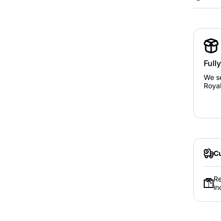
Full
Kids siz
We se
Royal
Adult si
S
Cu
Re
in