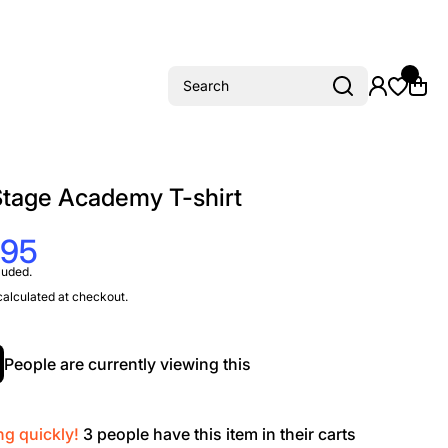
Search
Stage Academy T-shirt
.95
luded.
alculated at checkout.
People are currently viewing this
ng quickly!
3
people have this item in their carts