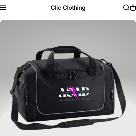
Skip to content
Clic Clothing