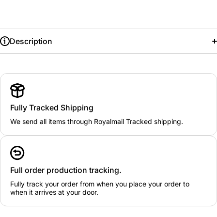
Description
Fully Tracked Shipping
We send all items through Royalmail Tracked shipping.
Full order production tracking.
Fully track your order from when you place your order to
when it arrives at your door.