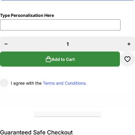
Type Personalisation Here
Decrease
Inc
quantity
qua
for Anna
for
Shimmin
Shi
Academy
Aca
of Dance
of 
Team
T
Add to Cart
Holdall
Hol
I agree with the
Terms and Conditions.
Guaranteed Safe Checkout