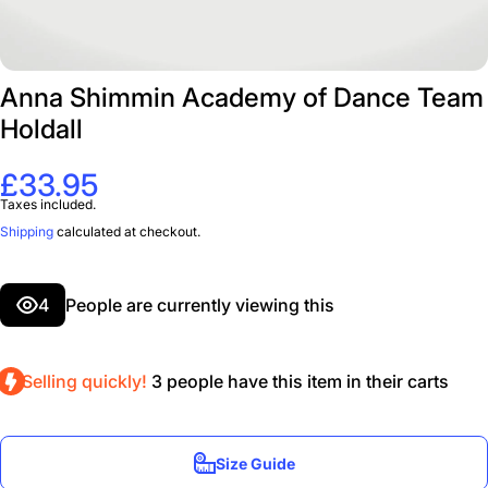
Anna Shimmin Academy of Dance Team
Holdall
£33.95
Taxes included.
Shipping
calculated at checkout.
4
People are currently viewing this
Selling quickly!
3
people have this item in their carts
Size Guide