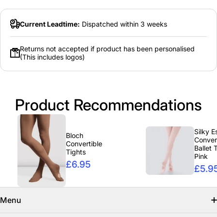
Current Leadtime:
Dispatched within 3 weeks
Returns not accepted if product has been personalised
(This includes logos)
Product Recommendations
Silky Essent
Bloch
Convertibl
Convertible
Ballet Tight
Tights
Pink
£6.95
£5.95
Menu