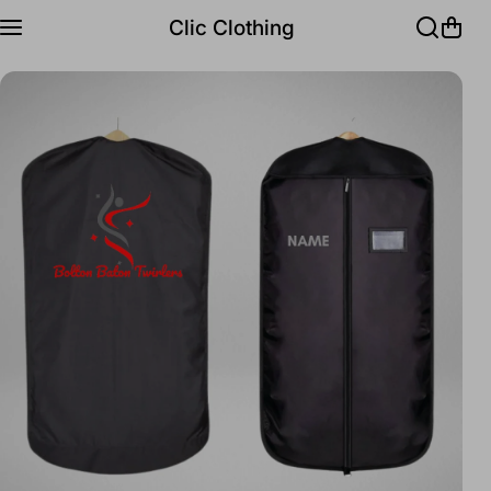
Skip to content
Clic Clothing