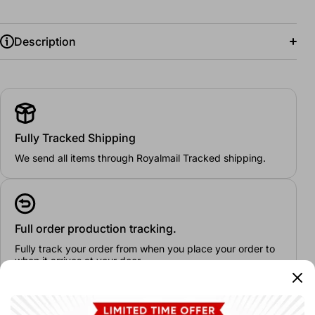
Description
Dimensions:
100 x 60 cm
Fully Tracked Shipping
We send all items through Royalmail Tracked shipping.
Full order production tracking.
Fully track your order from when you place your order to
when it arrives at your door.