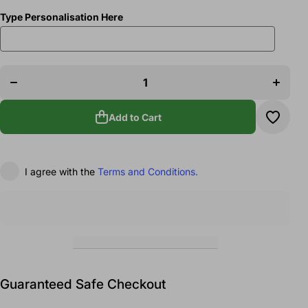
Type Personalisation Here
Decrease
Increase
quantity
quantity
for
for
Bolton
Bolton
Baton
Baton
Twirlers
Twirlers
Costume
Costume
Add to Cart
Carrier
Carrier
I agree with the
Terms and Conditions.
Guaranteed Safe Checkout