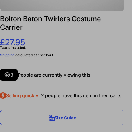
Bolton Baton Twirlers Costume
Carrier
£27.95
Taxes included.
Shipping
calculated at checkout.
3
People are currently viewing this
Selling quickly!
2
people have this item in their carts
Size Guide