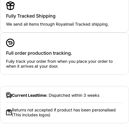
Fully Tracked Shipping
We send all items through Royalmail Tracked shipping.
Full order production tracking.
Fully track your order from when you place your order to
when it arrives at your door.
Current Leadtime:
Dispatched within 3 weeks
Returns not accepted if product has been personalised
(This includes logos)