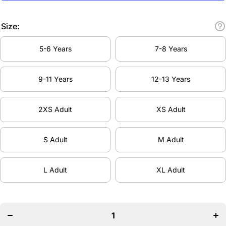
Size:
5-6 Years
7-8 Years
9-11 Years
12-13 Years
2XS Adult
XS Adult
S Adult
M Adult
L Adult
XL Adult
Decrease
Inc
quantity
qua
for
Bovingdon
Bov
Dance
D