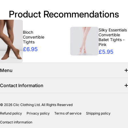
Product Recommendations
Silky Essentials
Bloch
Convertible
Convertible
Ballet Tights -
Tights
Pink
£6.95
£5.95
Menu
Search
Contact Information
Find us on facebook
info@clicclothing.co.uk
© 2026
Clic Clothing Ltd. All Rights Reserved
Mon-Fri 8:00 AM – 3:00 PM
Shipping Policy
Refund policy
Privacy policy
Terms of service
Shipping policy
Unit 18-19 Waverley Street Industrial Estate
Refund Policy
Contact information
Bathgate EH484HY