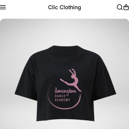
Skip to content
Clic Clothing