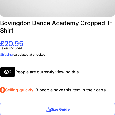
Bovingdon Dance Academy Cropped T-
Shirt
£20.95
Taxes included.
Shipping
calculated at checkout.
2
People are currently viewing this
Selling quickly!
3
people have this item in their carts
Size Guide