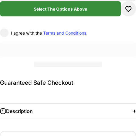
Academy
Ac
Cropped
Cr
Select The Options Above
T-Shirt
T-
I agree with the
Terms and Conditions.
Guaranteed Safe Checkout
Description
Adult: S
M
L
XL
2XL