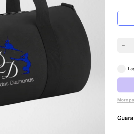
Decre
quanti
for
Dard
Diamo
Mini
Barre
Bag
I a
More pa
Guara