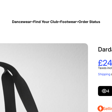
Dancewear
Find Your Club
Footwear
Order Status
Dard
£24
Taxes inc
Shipping
c
4
Selli