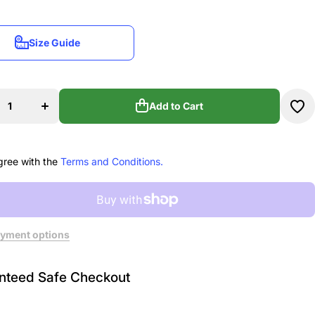
Size Guide
Size Guide
ase
Increase
ty
quantity
for
as
Dardas
Add to Cart
nds
Diamonds
Mini
Add to Cart
l
Barrel
Bag
gree with the
Terms and Conditions.
yment options
nteed Safe Checkout