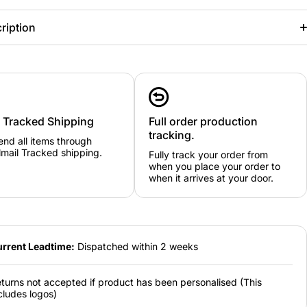
ription
y Tracked Shipping
Full order production
tracking.
nd all items through
mail Tracked shipping.
Fully track your order from
when you place your order to
when it arrives at your door.
rrent Leadtime:
Dispatched within 2 weeks
turns not accepted if product has been personalised (This
cludes logos)