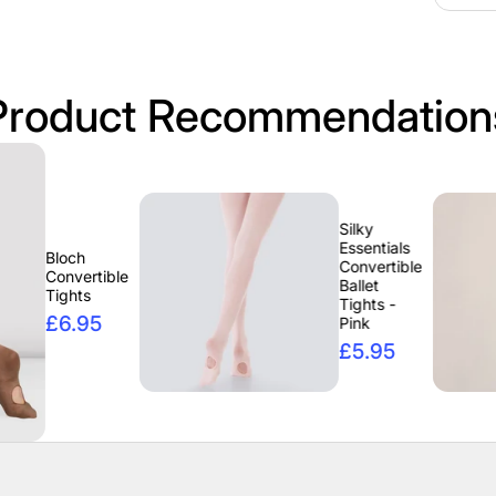
Product Recommendation
Silky
Essentials
Convertible
tible
Ballet
Tights -
5
Pink
£5.95