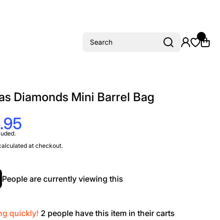
Search
as Diamonds Mini Barrel Bag
.95
luded.
alculated at checkout.
People are currently viewing this
ng quickly!
2
people have this item in their carts