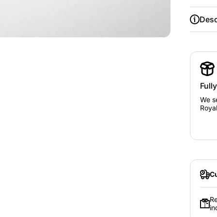
Desc
Full
We se
Royal
Cu
Re
in