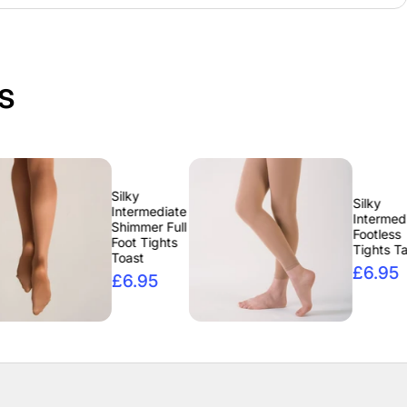
s
Silky
Silky
Intermediate
Intermediate
Shimmer Full
Footless
Foot Tights
Tights Tan
Toast
£6.95
£6.95