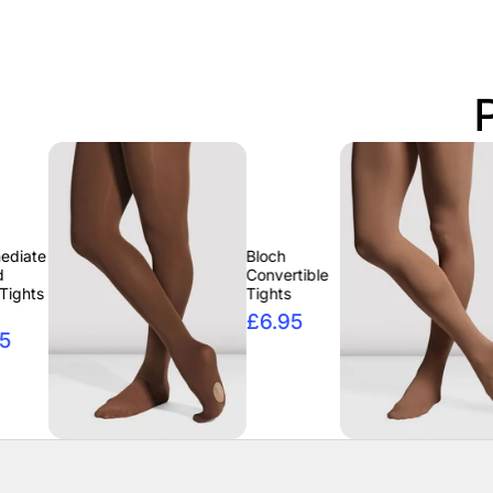
Bloch
Bloch
Convertible
Conver
Tights
Tights
£6.95
£6.9