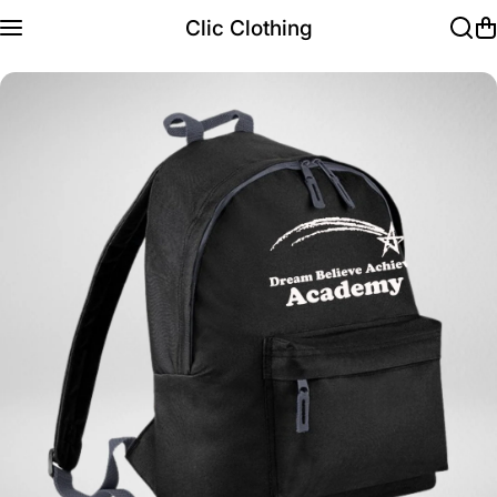
Skip to content
Clic Clothing