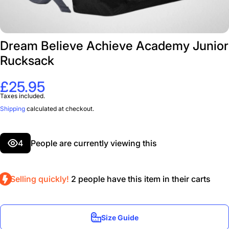
Dream Believe Achieve Academy Junior
Rucksack
£25.95
Taxes included.
Shipping
calculated at checkout.
4
People are currently viewing this
Selling quickly!
2
people have this item in their carts
Size Guide