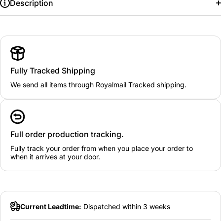
Description
Fully Tracked Shipping
We send all items through Royalmail Tracked shipping.
Full order production tracking.
Fully track your order from when you place your order to
when it arrives at your door.
Current Leadtime:
Dispatched within 3 weeks