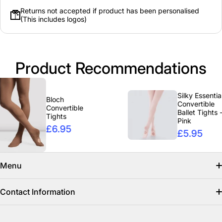
Returns not accepted if product has been personalised
(This includes logos)
Product Recommendations
Silky Essentials
Bloch
Convertible
Convertible
Ballet Tights -
Tights
Pink
£6.95
£5.95
Menu
Search
Contact Information
Find us on facebook
info@clicclothing.co.uk