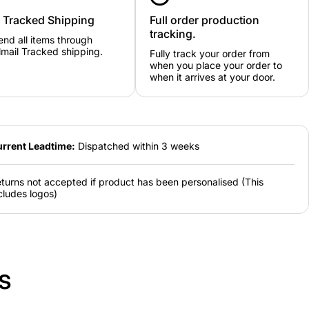
y Tracked Shipping
Full order production
tracking.
nd all items through
mail Tracked shipping.
Fully track your order from
when you place your order to
when it arrives at your door.
rrent Leadtime:
Dispatched within 3 weeks
turns not accepted if product has been personalised (This
cludes logos)
s