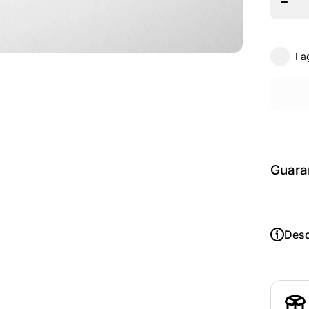
Theat
Acade
Pullov
Hoodi
I a
Guara
Desc