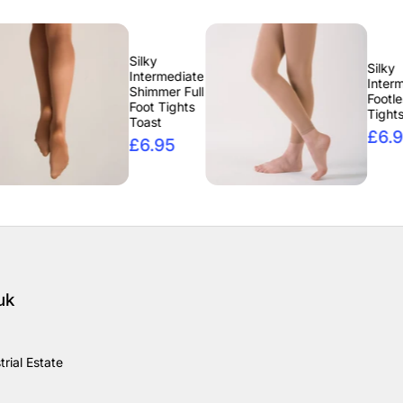
Silky
Silky
Intermediate
Intermediate
Shimmer Full
Footless
Foot Tights
Tights Tan
Toast
£6.95
£6.95
uk
rial Estate