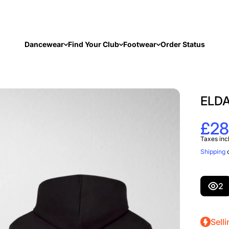
Dancewear
Find Your Club
Footwear
Order Status
ELDA
£28
Taxes inc
Shipping
c
2
Selli