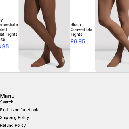
Bloch
Blo
Convertible
Con
Tights
Tig
£6.95
£6
Menu
Search
Find us on facebook
Shipping Policy
Refund Policy