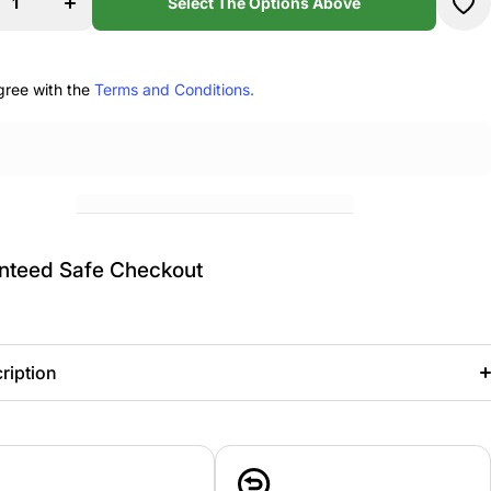
re
Theatre
Select The Options Above
my
Academy
er
Pullover
e
Hoodie
gree with the
Terms and Conditions.
nteed Safe Checkout
ription