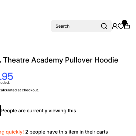
Search
 Theatre Academy Pullover Hoodie
.95
luded.
alculated at checkout.
People are currently viewing this
ng quickly!
2
people have this item in their carts