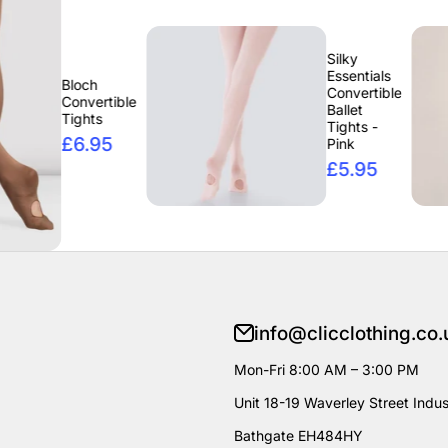
Silky
Essentials
ch
Convertible
vertible
Ballet
hts
Tights -
.95
Pink
£5.95
info@clicclothing.co.
Mon-Fri 8:00 AM – 3:00 PM
Unit 18-19 Waverley Street Indust
Bathgate EH484HY