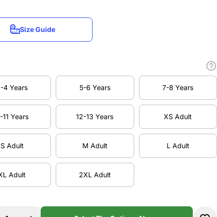
Size Guide
Size Guide
-4 Years
5-6 Years
7-8 Years
-4 Years
5-6 Years
7-8 Years
-11 Years
12-13 Years
XS Adult
-11 Years
12-13 Years
XS Adult
S Adult
M Adult
L Adult
S Adult
M Adult
L Adult
XL Adult
2XL Adult
XL Adult
2XL Adult
se
Increase
ty
quantity
DA
for ELDA