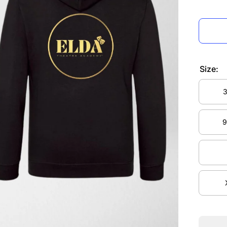
Size:
3
3
9
9
Decrea
quanti
for EL