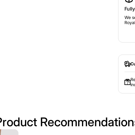
Full
We se
Royal
Cu
Re
in
Product Recommendation