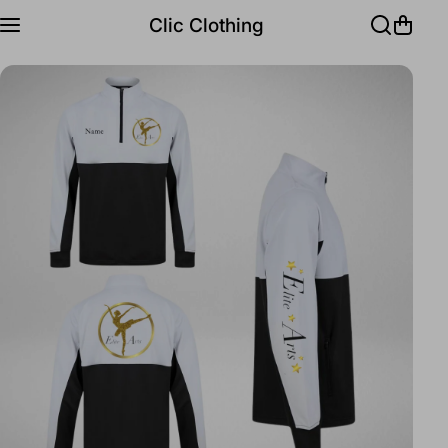
Skip to content
Clic Clothing