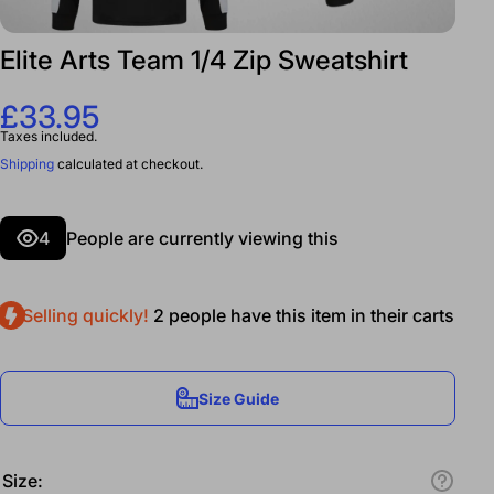
Elite Arts Team 1/4 Zip Sweatshirt
£33.95
Taxes included.
Shipping
calculated at checkout.
4
People are currently viewing this
Selling quickly!
2
people have this item in their carts
Size Guide
Size: