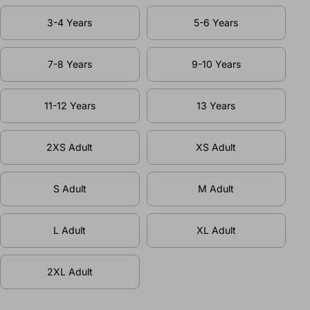
3-4 Years
5-6 Years
7-8 Years
9-10 Years
11-12 Years
13 Years
2XS Adult
XS Adult
S Adult
M Adult
L Adult
XL Adult
2XL Adult