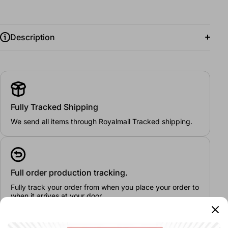
Description
Fully Tracked Shipping
24/26"
26/28"
28/30"
30/32"
32/34"
We send all items through Royalmail Tracked shipping.
Full order production tracking.
Fully track your order from when you place your order to
when it arrives at your door.