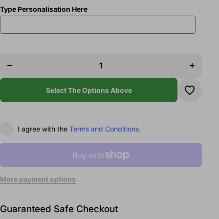
Type Personalisation Here
Decrease
Increase
quantity
quantity
for Elite
for Elite
Arts Team
Arts Team
1/4 Zip
1/4 Zip
Sweatshirt
Sweatshirt
Select The Options Above
I agree with the
Terms and Conditions.
More payment options
Guaranteed Safe Checkout