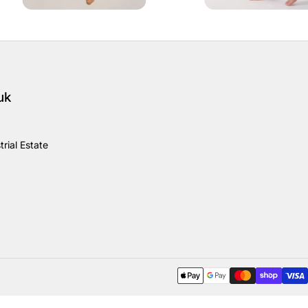
uk
rial Estate
Payment methods