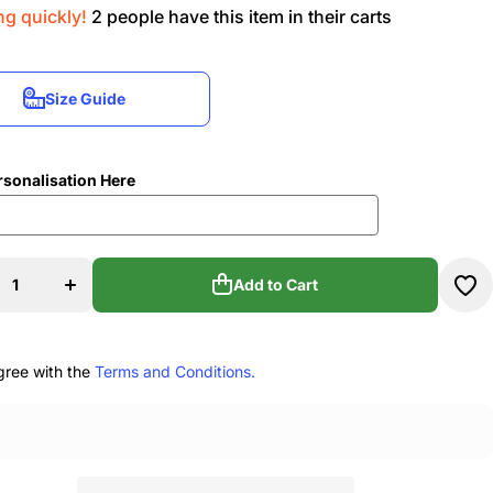
ng quickly!
2
people have this item in their carts
Size Guide
Size Guide
rsonalisation Here
rease
Increase
ity for
quantity for
mma
Emma
t&#39;s
Stewart&#39;s
Add to Cart
ol Of
School Of
nce
Dance
sized
Oversized
Add to Cart
o Tote
Studio Tote
ag
Bag
gree with the
Terms and Conditions.