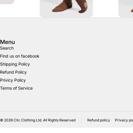
Menu
Search
Find us on facebook
Shipping Policy
Refund Policy
Privicy Policy
Terms of Service
© 2026
Clic Clothing Ltd. All Rights Reserved
Refund policy
Privacy po