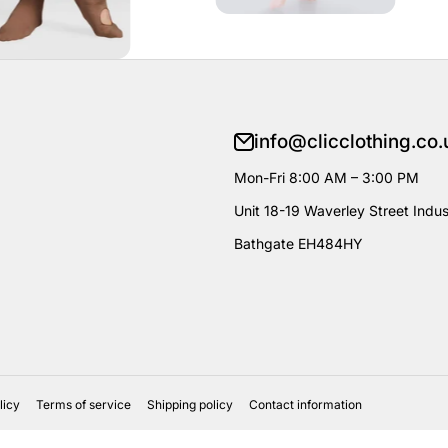
info@clicclothing.co.
Mon-Fri 8:00 AM – 3:00 PM
Unit 18-19 Waverley Street Indust
Bathgate EH484HY
licy
Terms of service
Shipping policy
Contact information