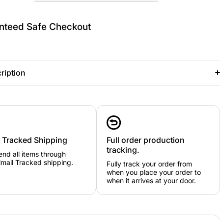
nteed Safe Checkout
ription
y Tracked Shipping
Full order production
tracking.
nd all items through
mail Tracked shipping.
Fully track your order from
when you place your order to
when it arrives at your door.