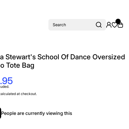
Search
 Stewart's School Of Dance Oversized
io Tote Bag
.95
luded.
alculated at checkout.
People are currently viewing this