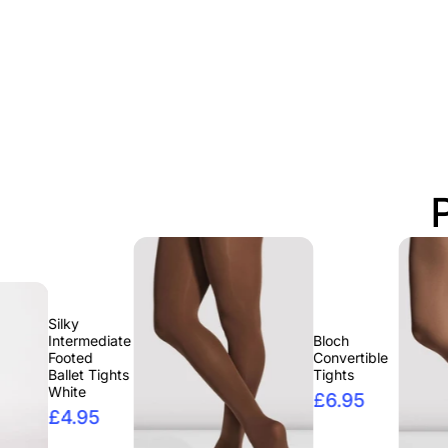
y
rmediate
Bloch
ted
Convertible
et Tights
Tights
te
£6.95
.95