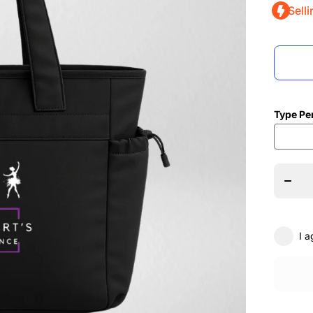
Selli
Type Pe
Dec
quant
E
Stewar
Scho
Da
Over
Studi
B
I a