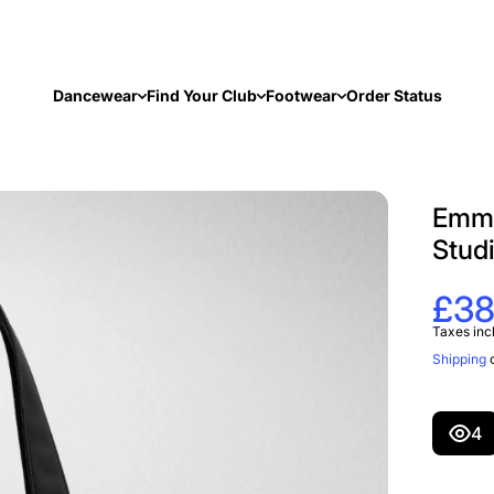
Dancewear
Find Your Club
Footwear
Order Status
Emma
Stud
£38
Taxes inc
Shipping
c
4