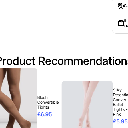
Cu
Re
in
Product Recommendation
Silky
Essentials
Bloch
Convertible
Convertible
Ballet
Tights
Tights -
£6.95
Pink
£5.95