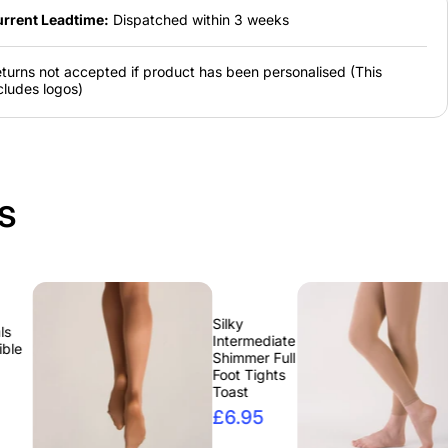
rrent Leadtime:
Dispatched within 3 weeks
turns not accepted if product has been personalised (This
cludes logos)
s
Silky
Silky
Intermediate
Interm
Shimmer Full
Footles
Foot Tights
Tights
Toast
£6.9
£6.95