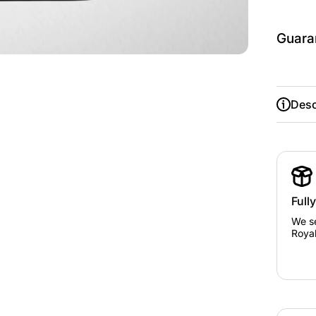
Guara
Desc
Full
We se
Royal