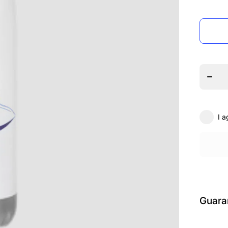
Decrea
quanti
for
Encor
Theat
Arts
Hydr
Bottl
I a
Guara