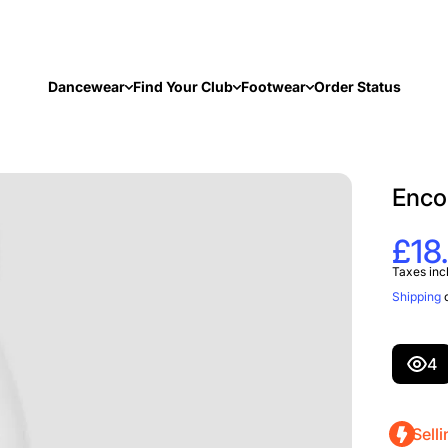
Dancewear
Find Your Club
Footwear
Order Status
Enco
£18
Taxes inc
Shipping
c
4
Selli