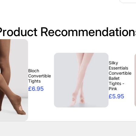
Product Recommendation
Silky
Essentials
Bloch
Convertible
Convertible
Ballet
Tights
Tights -
£6.95
Pink
£5.95