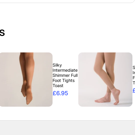
s
Silky
Silky
Intermediate
Intermediate
Shimmer Full
Footless
Foot Tights
Tights Tan
Toast
£6.95
£6.95