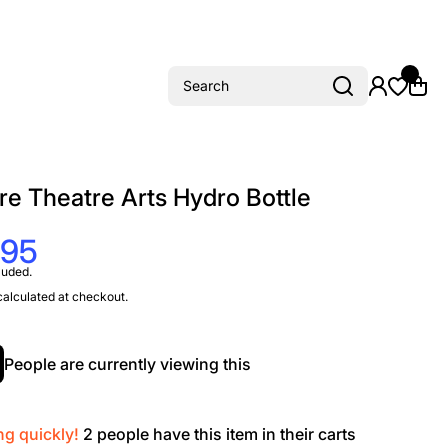
Search
re Theatre Arts Hydro Bottle
.95
luded.
alculated at checkout.
People are currently viewing this
ng quickly!
2
people have this item in their carts