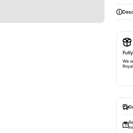
Desc
Full
We se
Royal
Cu
Re
in