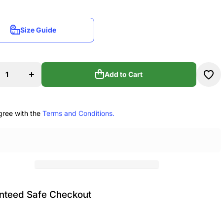
Size Guide
Size Guide
se
Increase
ty
quantity
for
e
Encore
Add to Cart
re
Theatre
Arts
Add to Cart
o
Hydro
e
Bottle
gree with the
Terms and Conditions.
nteed Safe Checkout