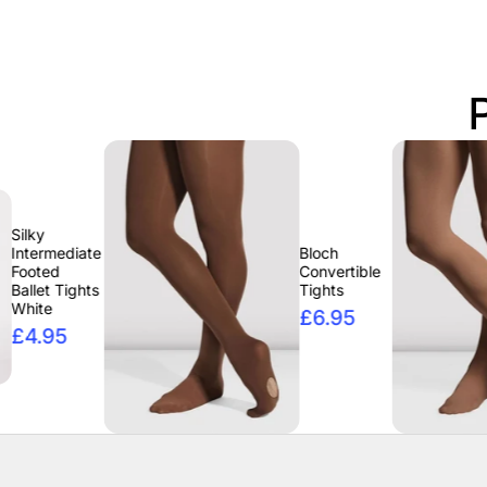
ate
Bloch
Convertible
ts
Tights
£6.95