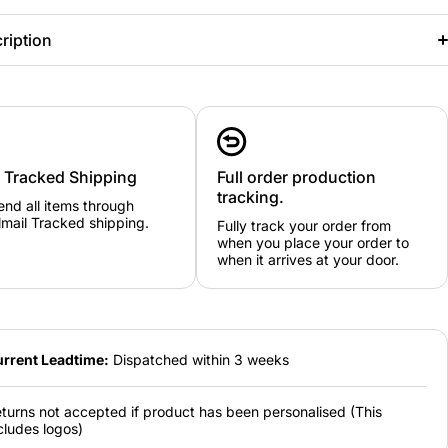
ription
y Tracked Shipping
Full order production
tracking.
nd all items through
mail Tracked shipping.
Fully track your order from
when you place your order to
when it arrives at your door.
rrent Leadtime:
Dispatched within 3 weeks
turns not accepted if product has been personalised (This
cludes logos)