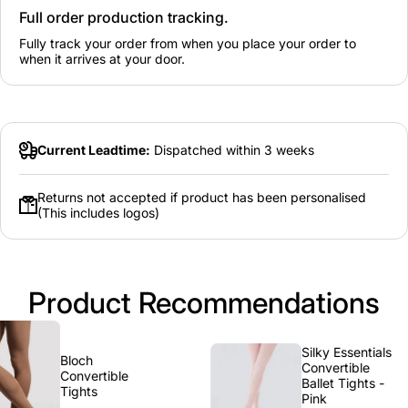
Full order production tracking.
Fully track your order from when you place your order to
when it arrives at your door.
Current Leadtime:
Dispatched within 3 weeks
Returns not accepted if product has been personalised
(This includes logos)
Product Recommendations
Silky Essentials
Bloch
Convertible
Convertible
Ballet Tights -
Tights
Pink