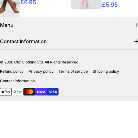
£6.95
£5.95
Menu
Search
Contact Information
Find us on facebook
info@clicclothing.co.uk
© 2026
Clic Clothing Ltd. All Rights Reserved
Mon-Fri 8:00 AM – 3:00 PM
Shipping Policy
Refund policy
Privacy policy
Terms of service
Shipping policy
Unit 18-19 Waverley Street Industrial Estate
Refund Policy
Contact information
Bathgate EH484HY
Payment methods
Privicy Policy
Terms of Service