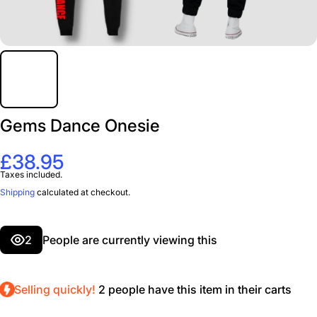
Gems Dance Onesie
£38.95
Taxes included.
Shipping
calculated at checkout.
2
People are currently viewing this
Selling quickly!
2
people have this item in their carts