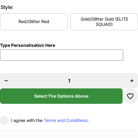
Style:
Gold/Glitter Gold (ELITE
Red/Glitter Red
SQUAD)
Type Personalisation Here
Incr
Decrease
quan
quantity
f
for Gems
Ge
Dance
Da
Onesie
One
Select The Options Above
I agree with the
Terms and Conditions.