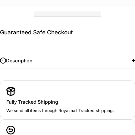
Guaranteed Safe Checkout
Description
Fully Tracked Shipping
We send all items through Royalmail Tracked shipping.
KIDS: 3/4
22"
5/6
24"
7/8
26"
9/10
28"
11/12
30.5"
13
33"
ADULT: XXS/XS
32/36"
S/M
36/40"
L/XL
42/46"