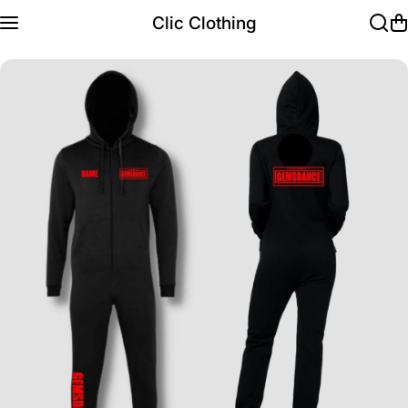
Skip to content
Clic Clothing