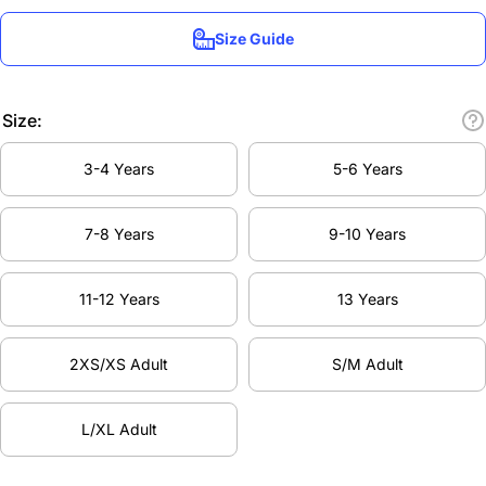
Size Guide
Size:
3-4 Years
5-6 Years
7-8 Years
9-10 Years
11-12 Years
13 Years
2XS/XS Adult
S/M Adult
L/XL Adult