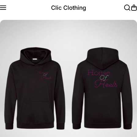
Skip to content
Clic Clothing