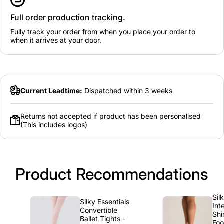
Full order production tracking.
Fully track your order from when you place your order to
when it arrives at your door.
Current Leadtime:
Dispatched within 3 weeks
Returns not accepted if product has been personalised
(This includes logos)
Product Recommendations
Silky
Silky Essentials
Interme
Convertible
Shimmer
Ballet Tights -
Foot Ti