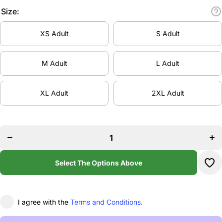
Size:
XS Adult
S Adult
M Adult
L Adult
XL Adult
2XL Adult
Incr
Decrease
quan
quantity
f
for
Ho
House Of
O
Heels
He
Pullover
Pull
Hoodie
Select The Options Above
Hoo
I agree with the
Terms and Conditions.