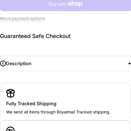
More payment options
Guaranteed Safe Checkout
Description
Fully Tracked Shipping
We send all items through Royalmail Tracked shipping.