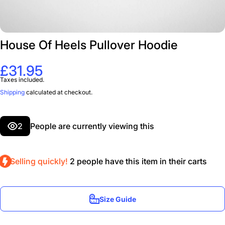
House Of Heels Pullover Hoodie
£31.95
Taxes included.
Shipping
calculated at checkout.
2
People are currently viewing this
Selling quickly!
2
people have this item in their carts
Size Guide