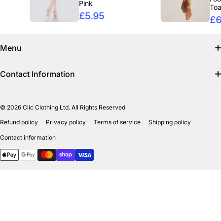
Pink
Toast
£5.95
£6.95
Menu
Search
Contact Information
Find us on facebook
info@clicclothing.co.uk
© 2026
Clic Clothing Ltd. All Rights Reserved
Mon-Fri 8:00 AM – 3:00 PM
Shipping Policy
Refund policy
Privacy policy
Terms of service
Shipping policy
Unit 18-19 Waverley Street Industrial Estate
Refund Policy
Contact information
Bathgate EH484HY
Payment methods
Privicy Policy
Terms of Service