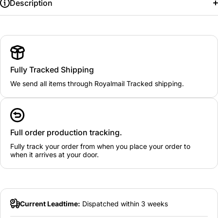
Description
Fully Tracked Shipping
We send all items through Royalmail Tracked shipping.
Full order production tracking.
Fully track your order from when you place your order to
when it arrives at your door.
Current Leadtime:
Dispatched within 3 weeks