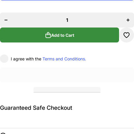
Decrease
In
quantity for
qua
LGD School
LGD
of Dancing
of 
Plastic
P
Bottle/Carrier
Bott
Add to Cart
I agree with the
Terms and Conditions.
Guaranteed Safe Checkout