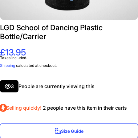
LGD School of Dancing Plastic
Bottle/Carrier
£13.95
Taxes included.
Shipping
calculated at checkout.
3
People are currently viewing this
Selling quickly!
2
people have this item in their carts
Size Guide