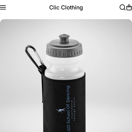
Skip to content
Clic Clothing