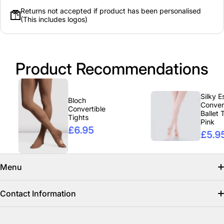
Returns not accepted if product has been personalised
(This includes logos)
Product Recommendations
Silky Essen
Bloch
Convertibl
Convertible
Ballet Tigh
Tights
Pink
£6.95
£5.95
Menu
Search
Contact Information
Find us on facebook
info@clicclothing.co.uk