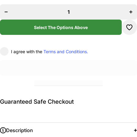
quantity
qua
for North
for
Leeds
Le
Dance
Da
Education
Educ
Workout
Wor
Select The Options Above
Leggings
Leg
I agree with the
Terms and Conditions.
Guaranteed Safe Checkout
Description