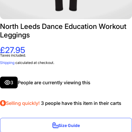
North Leeds Dance Education Workout
Leggings
£27.95
Taxes included.
Shipping
calculated at checkout.
3
People are currently viewing this
Selling quickly!
3
people have this item in their carts
Size Guide