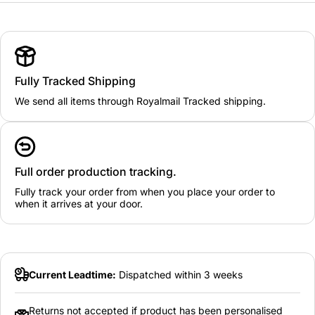
Fully Tracked Shipping
We send all items through Royalmail Tracked shipping.
Full order production tracking.
Fully track your order from when you place your order to
when it arrives at your door.
Current Leadtime:
Dispatched within 3 weeks
Returns not accepted if product has been personalised