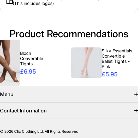
(This includes logos)
Product Recommendations
Silky Essentials
Bloch
Convertible
Convertible
Ballet Tights -
Tights
Pink
£6.95
£5.95
Menu
Search
Contact Information
Find us on facebook
info@clicclothing.co.uk
© 2026
Clic Clothing Ltd. All Rights Reserved
Mon-Fri 8:00 AM – 3:00 PM
Shipping Policy