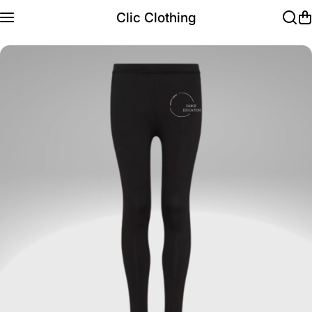
Skip to content
Clic Clothing