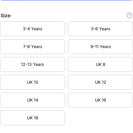
Size:
3-4 Years
5-6 Years
7-8 Years
9-11 Years
12-13 Years
UK 8
UK 10
UK 12
UK 14
UK 16
UK 18
Decrease
Inc