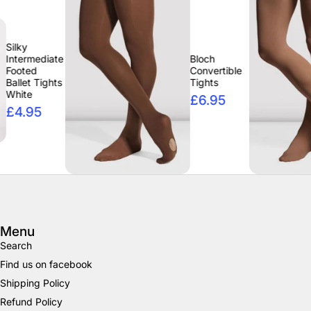
e
Bloch
Convertible
Tights
£6.95
Menu
Search
Find us on facebook
Shipping Policy
Refund Policy