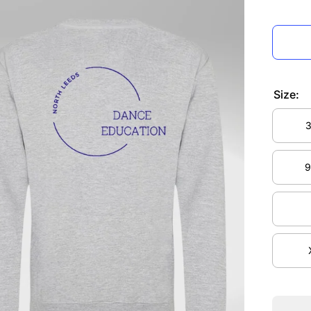
Size:
3
3
9
9
Decre
quanti
for No