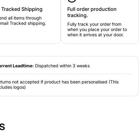
y Tracked Shipping
Full order production
tracking.
nd all items through
mail Tracked shipping.
Fully track your order from
when you place your order to
when it arrives at your door.
rrent Leadtime:
Dispatched within 3 weeks
turns not accepted if product has been personalised (This
cludes logos)
s