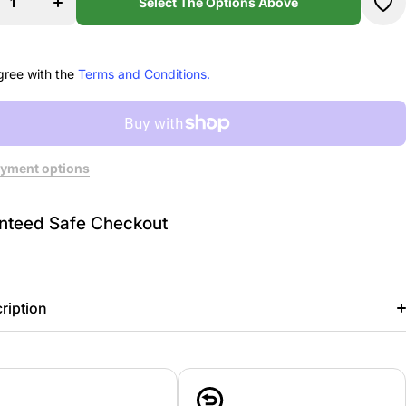
s
Leeds
Select The Options Above
e
Dance
ion
Education
hirt
Sweatshirt
gree with the
Terms and Conditions.
yment options
nteed Safe Checkout
ription