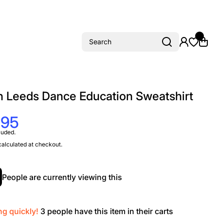
Search
h Leeds Dance Education Sweatshirt
.95
luded.
alculated at checkout.
People are currently viewing this
ng quickly!
3
people have this item in their carts