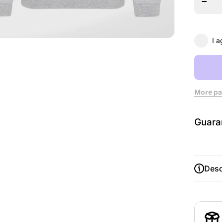
Leed
Danc
Educat
Sweats
I a
More pa
Guara
Desc