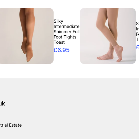
Silky
Silky
Intermediate
Intermediate
Shimmer Full
Footless
Foot Tights
Tights Tan
Toast
£6.95
£6.95
uk
rial Estate