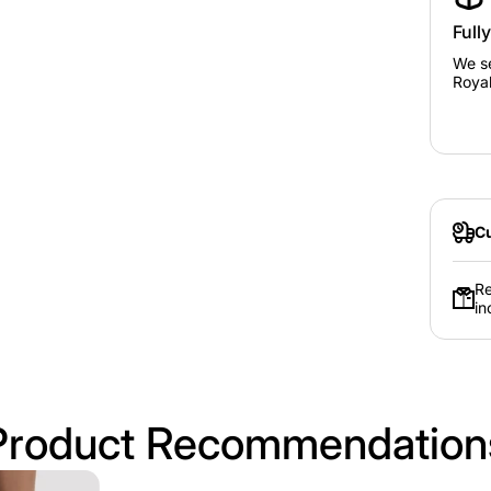
Full
We se
Royal
Cu
Re
in
Product Recommendation