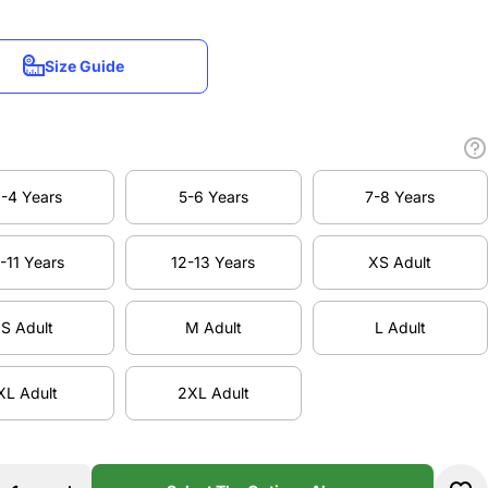
Size Guide
Size Guide
-4 Years
5-6 Years
7-8 Years
-4 Years
5-6 Years
7-8 Years
-11 Years
12-13 Years
XS Adult
-11 Years
12-13 Years
XS Adult
S Adult
M Adult
L Adult
S Adult
M Adult
L Adult
XL Adult
2XL Adult
XL Adult
2XL Adult
ase
Increase
ty
quantity
rth
for North