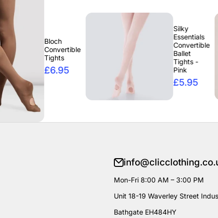
Silky
Essentials
Bloch
Convertible
Convertible
Ballet
Tights
Tights -
£6.95
Pink
£5.95
info@clicclothing.co.
Mon-Fri 8:00 AM – 3:00 PM
Unit 18-19 Waverley Street Indust
Bathgate EH484HY