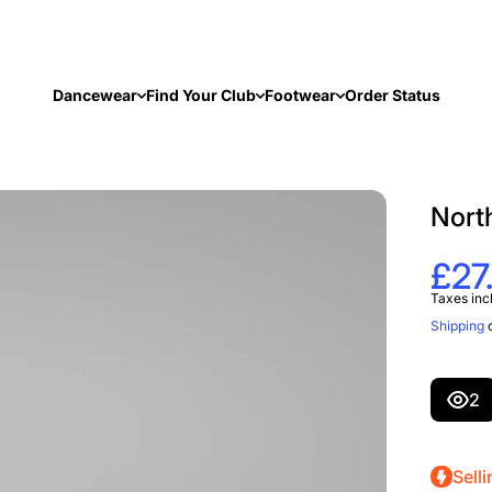
Dancewear
Find Your Club
Footwear
Order Status
Nort
£27
Taxes inc
Shipping
c
2
Selli