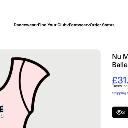
Dancewear
Find Your Club
Footwear
Order Status
Nu M
Balle
£31
Taxes inc
Shipping
c
3