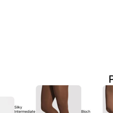
lky
termediate
Bloch