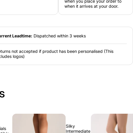
when you place your order to
4
6
8
10
12
when it arrives at your door.
8-
10-
12-
14-
16-
10
12
14
16
18
rrent Leadtime:
Dispatched within 3 weeks
turns not accepted if product has been personalised (This
cludes logos)
s
Silky
Silky
Intermediate