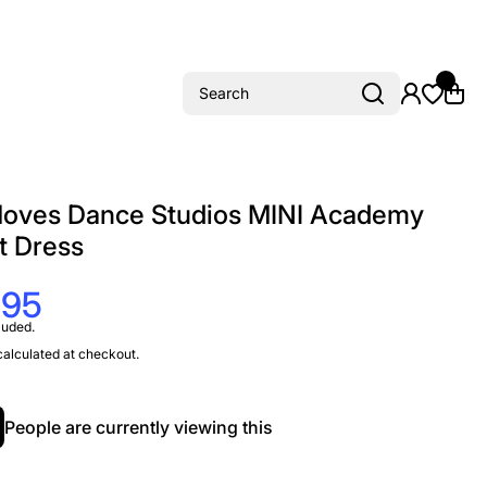
Search
oves Dance Studios MINI Academy
t Dress
.95
luded.
alculated at checkout.
People are currently viewing this