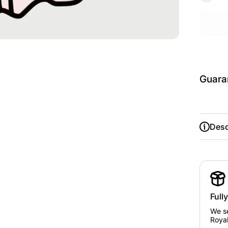
Guara
Desc
Size
Guide
Chest/
ust
Full
We se
Royal
Avg.