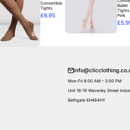
Convertible
Convertible
Ballet
Tights
Tights -
£6.95
Pink
£5.95
info@clicclothing.co.
Mon-Fri 8:00 AM – 3:00 PM
Unit 18-19 Waverley Street Indust
Bathgate EH484HY