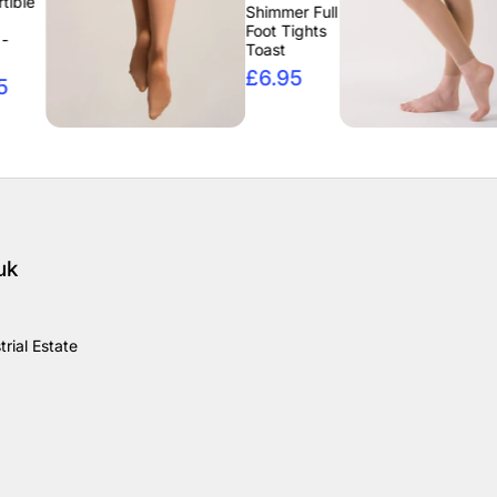
Inte
Shimmer Full
Footl
Foot Tights
Tigh
Toast
£6.
£6.95
uk
rial Estate