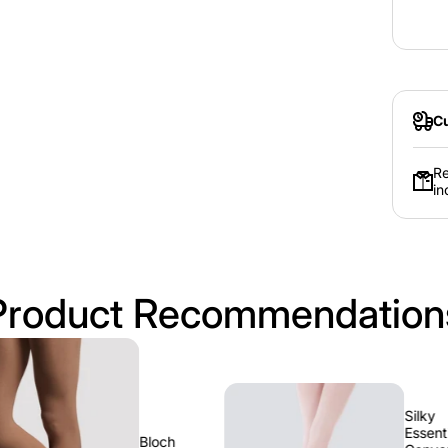
Age
Avg.
Dress
Size
Cu
Re
in
Product Recommendation
Silky
Essentials
Bloch