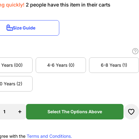
ng quickly!
2
people have this item in their carts
Size Guide
Size Guide
 Years (00)
4-6 Years (0)
6-8 Years (1)
 Years (00)
4-6 Years (0)
6-8 Years (1)
0 Years (2)
se
Increase
ty
quantity
0 Years (2)
u
for Nu
s
Moves
e
Dance
Select The Options Above
os
Studios
MINI
my
Academy
t
Ballet
s
Dress
gree with the
Terms and Conditions.