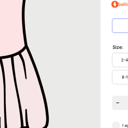
Selli
Size:
2-4
2-4
8-1
Decrea
quanti
8-1
for N
Move
Danc
Studi
MINI
Acade
Balle
Dres
I a