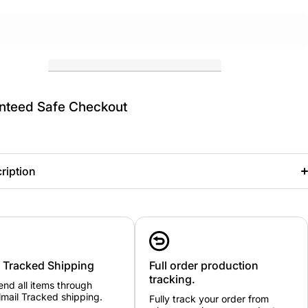
nteed Safe Checkout
ription
00
0
1
2
3A
3
4
5
6
7
22
24
26
28
30
32
34
36
38
42
B
-
-
-
-
-
-
-
-
-
-
y Tracked Shipping
24
26
28
30
32
Full order production
34
36
38
40
44
"
"
"
"
"
"
"
"
"
"
tracking.
nd all items through
mail Tracked shipping.
Fully track your order from
2-
4-
6-
8-
10-