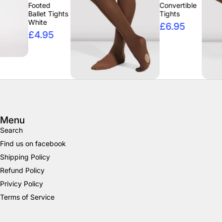
ooted
Convertible
llet Tights
Tights
hite
£6.95
4.95
Menu
Search
Find us on facebook
Shipping Policy
Refund Policy
Privicy Policy
Terms of Service