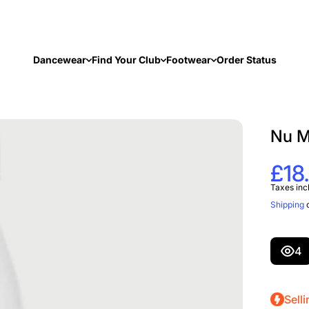
Dancewear
Find Your Club
Footwear
Order Status
Nu M
£18
Taxes inc
Shipping
c
4
Selli