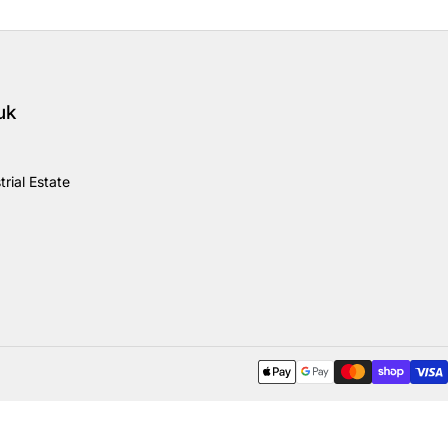
uk
rial Estate
Payment methods