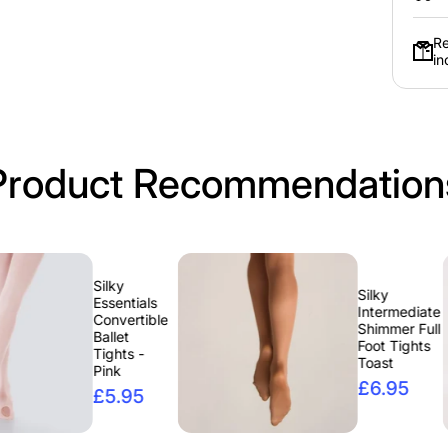
Free Eme
Re
Bun K
in
Spend Over £77 and Receive A F
Kit, Choose From Brunette
Product Recommendation
Silky
Silky
Essentials
Intermediate
Convertible
Shimmer Full
Ballet
Foot Tights
Tights -
Toast
Pink
£6.95
£5.95