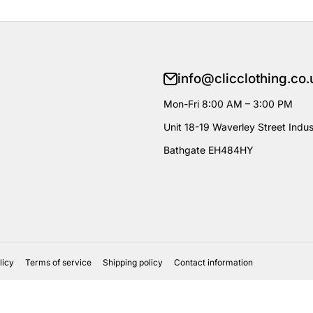
info@clicclothing.co.
Mon-Fri 8:00 AM – 3:00 PM
Unit 18-19 Waverley Street Indust
Bathgate EH484HY
licy
Terms of service
Shipping policy
Contact information