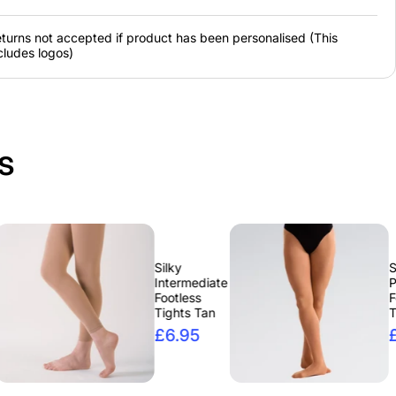
rgency
turns not accepted if product has been personalised (This
it
cludes logos)
ree Emergency Bun
 or Blonde.
s
Silky
Silky High
Intermediate
Performanc
Footless
Footed
Tights Tan
Tights
£6.95
£6.95