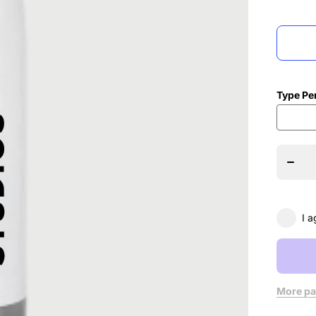
Type Pe
Decrea
quanti
for N
Move
Danc
Studi
Hydr
Bottl
I a
More pa