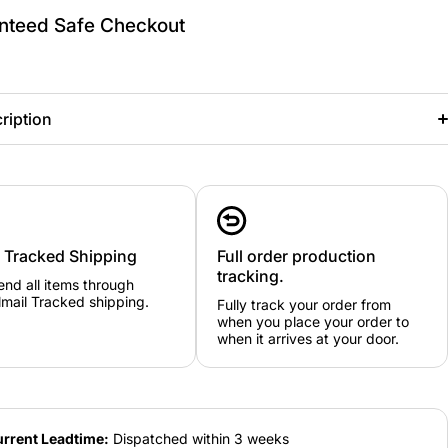
nteed Safe Checkout
ription
y Tracked Shipping
Full order production
tracking.
nd all items through
mail Tracked shipping.
Fully track your order from
when you place your order to
when it arrives at your door.
rrent Leadtime:
Dispatched within 3 weeks