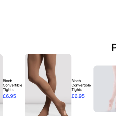
Bloch
ble
Convertible
Tights
£6.95