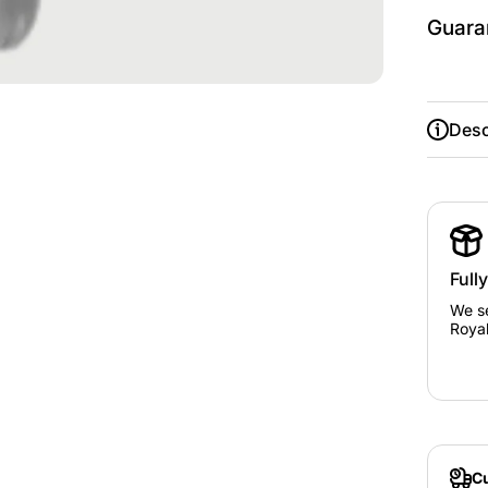
Guara
Desc
Full
We se
Royal
Cu