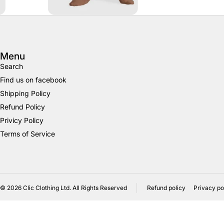
Menu
Search
Find us on facebook
Shipping Policy
Refund Policy
Privicy Policy
Terms of Service
© 2026
Clic Clothing Ltd. All Rights Reserved
Refund policy
Privacy po