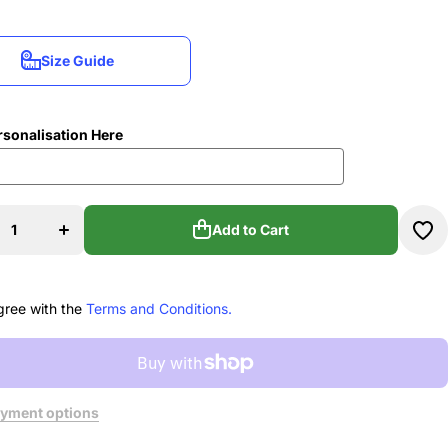
Size Guide
Size Guide
rsonalisation Here
se
Increase
ty
quantity
u
for Nu
s
Moves
Add to Cart
e
Dance
os
Studios
Add to Cart
o
Hydro
e
Bottle
gree with the
Terms and Conditions.
yment options