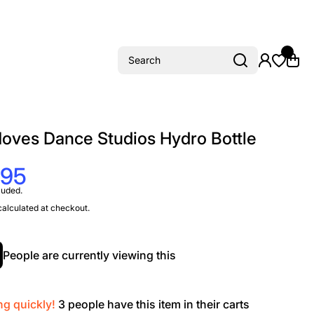
Search
oves Dance Studios Hydro Bottle
.95
luded.
alculated at checkout.
People are currently viewing this
ng quickly!
3
people have this item in their carts