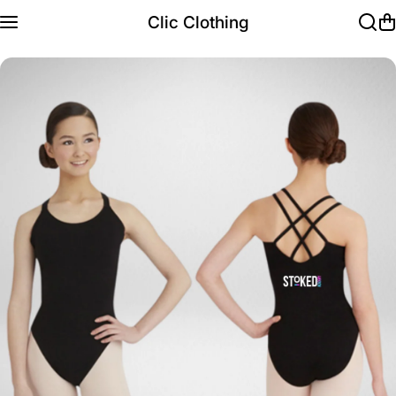
Skip to content
Clic Clothing