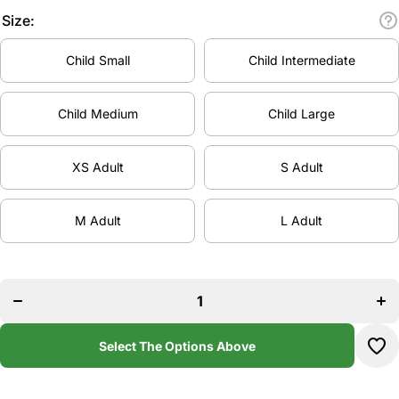
Size:
Child Small
Child Intermediate
Child Medium
Child Large
XS Adult
S Adult
M Adult
L Adult
Decrease
Inc
quantity
qua
for
f
Stoked
St
Academy
Aca
Cross
Cr
Back
B
Select The Options Above
Leotard
Leo