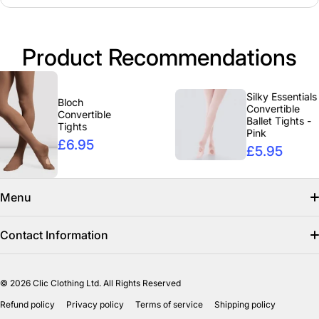
Product Recommendations
Silky Essentials
Bloch
Convertible
Convertible
Ballet Tights -
Tights
Pink
£6.95
£5.95
Menu
Search
Contact Information
Find us on facebook
info@clicclothing.co.uk
© 2026
Clic Clothing Ltd. All Rights Reserved
Mon-Fri 8:00 AM – 3:00 PM
Shipping Policy
Refund policy
Privacy policy
Terms of service
Shipping policy
Unit 18-19 Waverley Street Industrial Estate