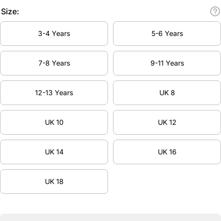
Size:
3-4 Years
5-6 Years
7-8 Years
9-11 Years
12-13 Years
UK 8
UK 10
UK 12
UK 14
UK 16
UK 18
Decrease
Inc
quantity
qua
for
f