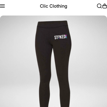
Skip to content
Clic Clothing