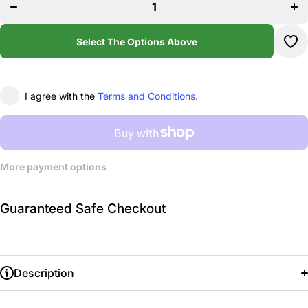
Stoked
St
Academy
Aca
Workout
Wor
Leggings
Leg
Select The Options Above
I agree with the
Terms and Conditions.
More payment options
Guaranteed Safe Checkout
Description