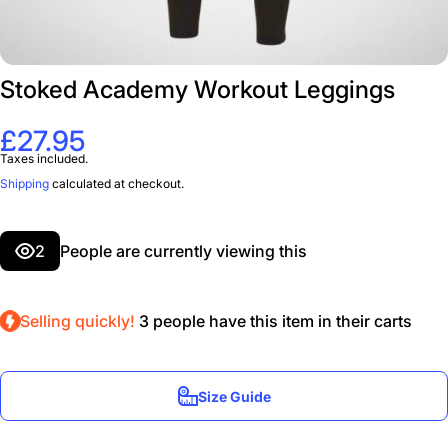
Stoked Academy Workout Leggings
£27.95
Taxes included.
Shipping
calculated at checkout.
2
People are currently viewing this
Selling quickly!
3
people have this item in their carts
Size Guide