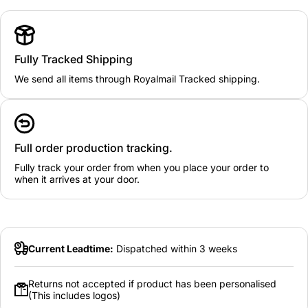
Fully Tracked Shipping
We send all items through Royalmail Tracked shipping.
Full order production tracking.
Fully track your order from when you place your order to
when it arrives at your door.
Current Leadtime:
Dispatched within 3 weeks
Returns not accepted if product has been personalised
(This includes logos)