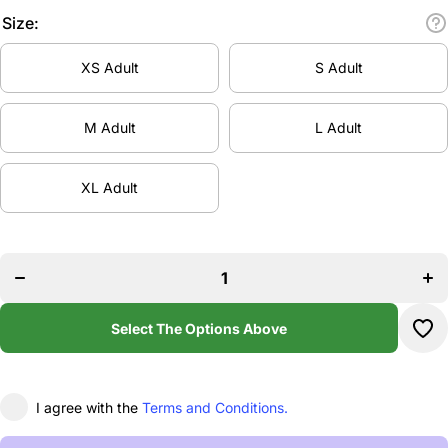
Size:
XS Adult
S Adult
M Adult
L Adult
XL Adult
Decrease
Incr
quantity
quan
for
f
Virtuoso
Virt
Dance
Da
Stretch
Str
1/4 Zip
1/4
Select The Options Above
Top
T
I agree with the
Terms and Conditions.