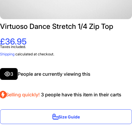
Virtuoso Dance Stretch 1/4 Zip Top
£36.95
Taxes included.
Shipping
calculated at checkout.
3
People are currently viewing this
Selling quickly!
3
people have this item in their carts
Size Guide