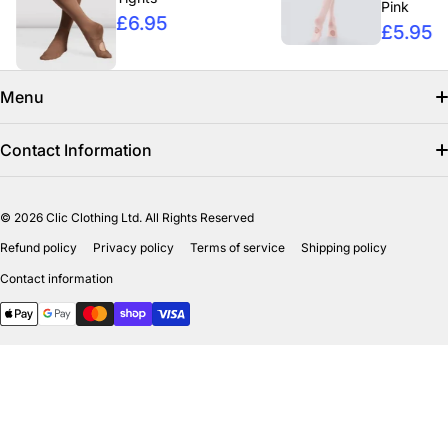
Pink
£6.95
£5.95
Menu
Search
Contact Information
Find us on facebook
info@clicclothing.co.uk
© 2026
Clic Clothing Ltd. All Rights Reserved
Mon-Fri 8:00 AM – 3:00 PM
Shipping Policy
Refund policy
Privacy policy
Terms of service
Shipping policy
Unit 18-19 Waverley Street Industrial Estate
Refund Policy
Contact information
Bathgate EH484HY
Payment methods
Privicy Policy
Terms of Service