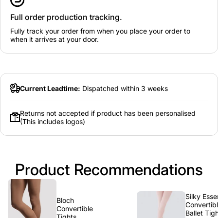
Full order production tracking.
Fully track your order from when you place your order to
when it arrives at your door.
Current Leadtime:
Dispatched within 3 weeks
Returns not accepted if product has been personalised
(This includes logos)
Product Recommendations
Silky Essential
Bloch
Convertible
Convertible
Ballet Tights -
Tights