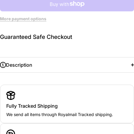
More payment options
Guaranteed Safe Checkout
Description
Fully Tracked Shipping
We send all items through Royalmail Tracked shipping.