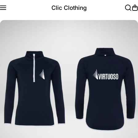
Skip to content
Clic Clothing