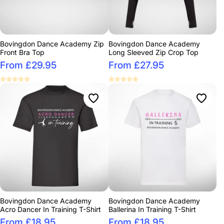
Bovingdon Dance Academy Zip
Bovingdon Dance Academy
Front Bra Top
Long Sleeved Zip Crop Top
From £29.95
From £27.95
Bovingdon Dance Academy
Bovingdon Dance Academy
Acro Dancer In Training T-Shirt
Ballerina In Training T-Shirt
From £18.95
From £18.95