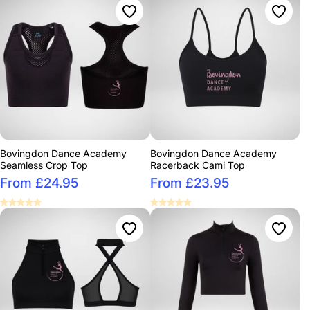
Bovingdon Dance Academy
Bovingdon Dance Academy
Seamless Crop Top
Racerback Cami Top
From £24.95
From £23.95