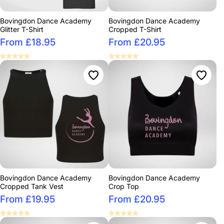
Bovingdon Dance Academy
Bovingdon Dance Academy
Glitter T-Shirt
Cropped T-Shirt
From £18.95
From £20.95
Bovingdon Dance Academy
Bovingdon Dance Academy
Cropped Tank Vest
Crop Top
From £19.95
From £20.95