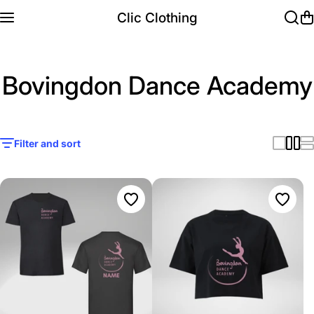
Skip to content
Clic Clothing
Bovingdon Dance Academy
Filter and sort