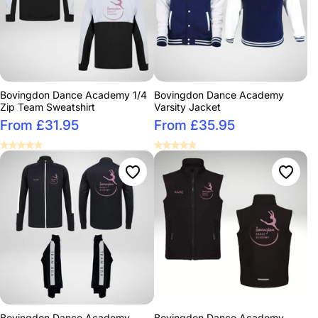
Bovingdon Dance Academy 1/4
Bovingdon Dance Academy
Zip Team Sweatshirt
Varsity Jacket
From £31.95
From £35.95
Bovingdon Dance Academy
Bovingdon Dance Academy