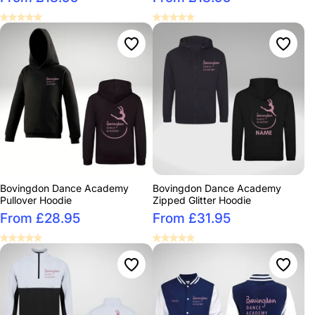
Bovingdon Dance Academy
Bovingdon Dance Academy
Pullover Hoodie
Zipped Glitter Hoodie
From £28.95
From £31.95