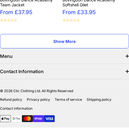
Team Jacket
Softshell Gilet
From £37.95
From £33.95
Show More
Menu
Search
Contact Information
Find us on facebook
info@clicclothing.co.uk
© 2026
Clic Clothing Ltd. All Rights Reserved
Mon-Fri 8:00 AM – 3:00 PM
Shipping Policy
Refund policy
Privacy policy
Terms of service
Shipping policy
Unit 18-19 Waverley Street Industrial Estate
Refund Policy
Contact information
Bathgate EH484HY
Payment methods
Privicy Policy